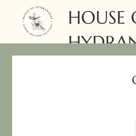
HOUSE 
HYDRA