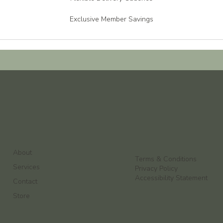
Exclusive Member Savings
About
Terms & Conditions
Services
Privacy Policy
Accessibility Statement
Contact
Store