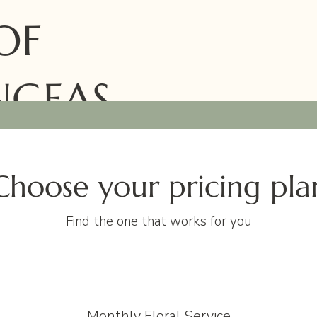
OF
NGEAS
Choose your pricing pla
Find the one that works for you
Monthly Floral Service