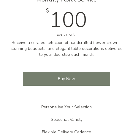
100
100
$
Every month
Receive a curated selection of handcrafted flower crowns,
stunning bouquets, and elegant table decorations delivered
to your doorstep each month.
Buy Now
Personalise Your Selection
Seasonal Variety
Flexible Delivery Cadence