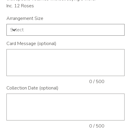
Inc. 12 Roses
Arrangement Size
Card Message (optional)
Up
to
500
characters.
0 / 500
Collection Date (optional)
Up
to
500
characters.
0 / 500