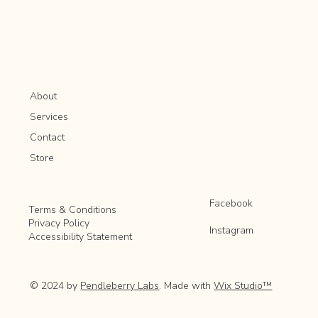
About
Services
Contact
Store
Facebook
Terms & Conditions
Privacy Policy
Instagram
Accessibility Statement
© 2024 by
Pendleberry Labs
. Made with
Wix Studio™