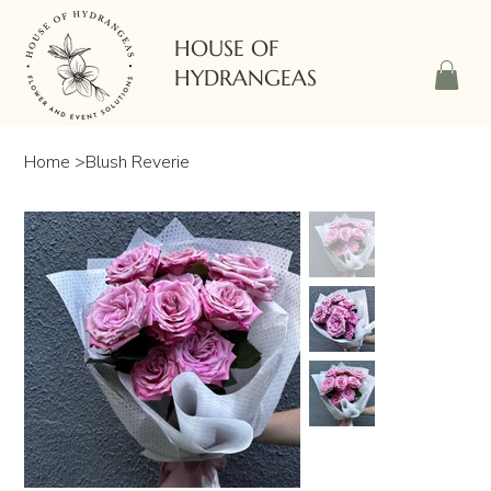
HOUSE OF
HYDRANGEAS
Home
>
Blush Reverie