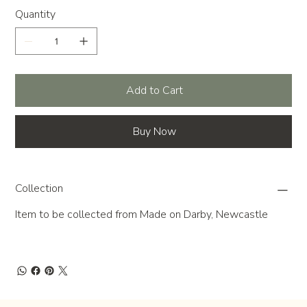
Quantity
Add to Cart
Buy Now
Collection
Item to be collected from Made on Darby, Newcastle