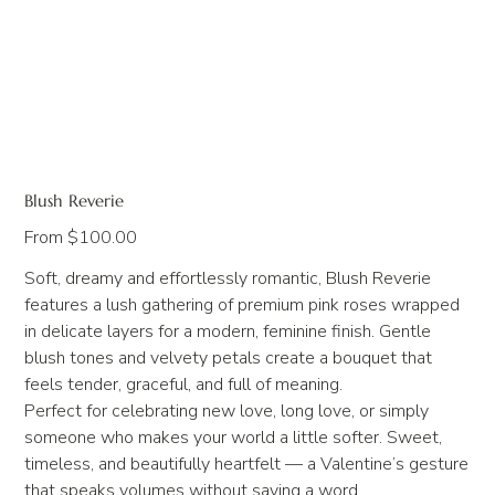
Blush Reverie
Price
From
$100.00
Soft, dreamy and effortlessly romantic, Blush Reverie
features a lush gathering of premium pink roses wrapped
in delicate layers for a modern, feminine finish. Gentle
blush tones and velvety petals create a bouquet that
feels tender, graceful, and full of meaning.
Perfect for celebrating new love, long love, or simply
someone who makes your world a little softer. Sweet,
timeless, and beautifully heartfelt — a Valentine’s gesture
that speaks volumes without saying a word.