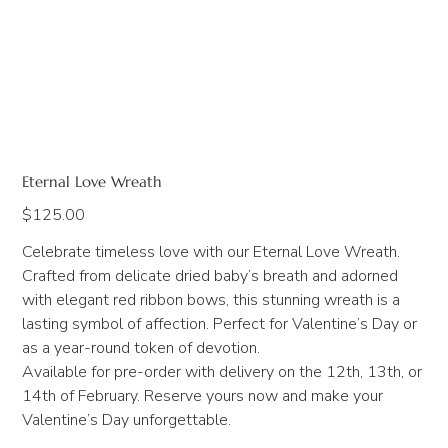
Eternal Love Wreath
Price
$125.00
Celebrate timeless love with our Eternal Love Wreath.
Crafted from delicate dried baby’s breath and adorned
with elegant red ribbon bows, this stunning wreath is a
lasting symbol of affection. Perfect for Valentine’s Day or
as a year-round token of devotion.
Available for pre-order with delivery on the 12th, 13th, or
14th of February. Reserve yours now and make your
Valentine’s Day unforgettable.