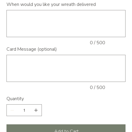
When would you like your wreath delivered
Up
to
500
characters.
0 / 500
Card Message (optional)
Up
to
500
characters.
0 / 500
Quantity
Add to Cart