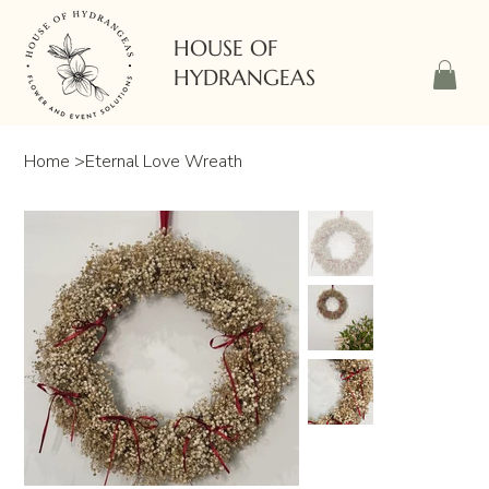
HOUSE OF
HYDRANGEAS
Home
>
Eternal Love Wreath