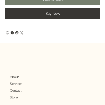
Buy Now
About
Services
Contact
Store