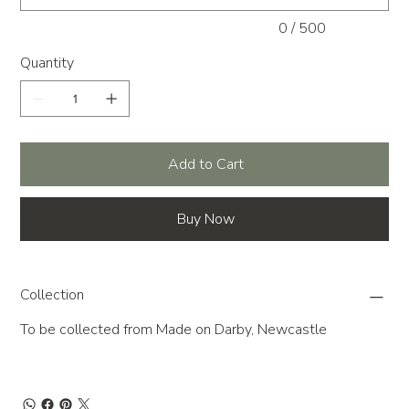
0 / 500
Quantity
Add to Cart
Buy Now
Collection
To be collected from Made on Darby, Newcastle