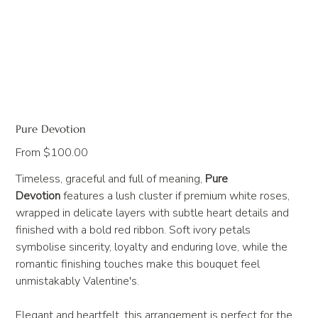
Pure Devotion
Price
From
$100.00
Timeless, graceful and full of meaning,
Pure
Devotion
features a lush cluster if premium white roses,
wrapped in delicate layers with subtle heart details and
finished with a bold red ribbon. Soft ivory petals
symbolise sincerity, loyalty and enduring love, while the
romantic finishing touches make this bouquet feel
unmistakably Valentine's.
Elegant and heartfelt, this arrangement is perfect for the