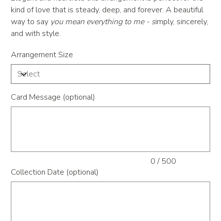
kind of love that is steady, deep, and forever. A beautiful
way to say
you mean everything to me -
s
imply, sincerely,
and with style.
Arrangement Size
Card Message (optional)
Up
to
500
characters.
0 / 500
Collection Date (optional)
Up
to
500
characters.