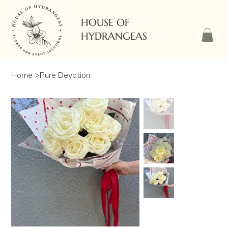
HOUSE OF
HYDRANGEAS
Home
>
Pure Devotion