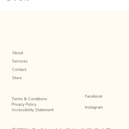
About
Services
Contact
Store
Facebook
Terms & Conditions
Privacy Policy
Instagram
Accessibility Statement