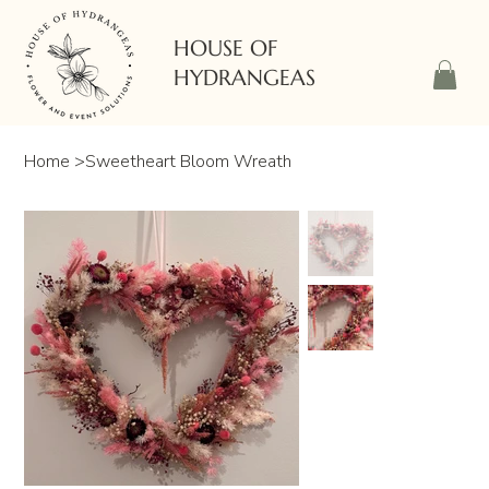
HOUSE OF
HYDRANGEAS
Home
>
Sweetheart Bloom Wreath