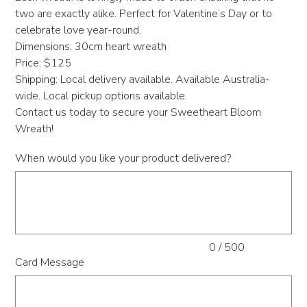
two are exactly alike. Perfect for Valentine’s Day or to
celebrate love year-round.
Dimensions: 30cm heart wreath
Price: $125
Shipping: Local delivery available. Available Australia-
wide. Local pickup options available.
Contact us today to secure your Sweetheart Bloom
Wreath!
When would you like your product delivered?
Up
to
500
characters.
0 / 500
Card Message
Up
to
500
characters.