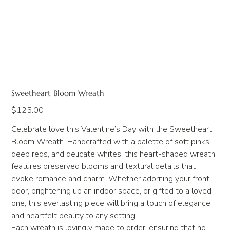
Sweetheart Bloom Wreath
Price
$125.00
Celebrate love this Valentine’s Day with the Sweetheart
Bloom Wreath. Handcrafted with a palette of soft pinks,
deep reds, and delicate whites, this heart-shaped wreath
features preserved blooms and textural details that
evoke romance and charm. Whether adorning your front
door, brightening up an indoor space, or gifted to a loved
one, this everlasting piece will bring a touch of elegance
and heartfelt beauty to any setting.
Each wreath is lovingly made to order, ensuring that no