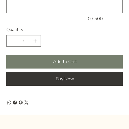
0 / 500
Quantity
Add to Cart
Buy Now