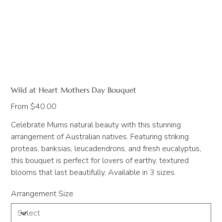
Wild at Heart Mothers Day Bouquet
Price
From
$40.00
Celebrate Mums natural beauty with this stunning
arrangement of Australian natives. Featuring striking
proteas, banksias, leucadendrons, and fresh eucalyptus,
this bouquet is perfect for lovers of earthy, textured
blooms that last beautifully. Available in 3 sizes.
Arrangement Size