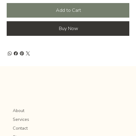
Add to Cart
Buy Now
About
Services
Contact