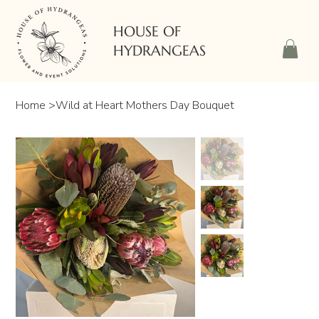
HOUSE OF
HYDRANGEAS
Home
>
Wild at Heart Mothers Day Bouquet