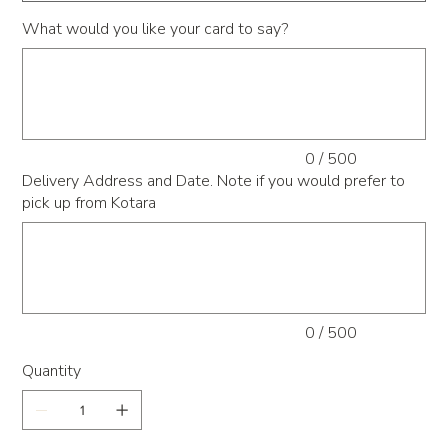
What would you like your card to say?
Up
to
500
characters.
0 / 500
Delivery Address and Date. Note if you would prefer to
pick up from Kotara
Up
to
500
characters.
0 / 500
Quantity