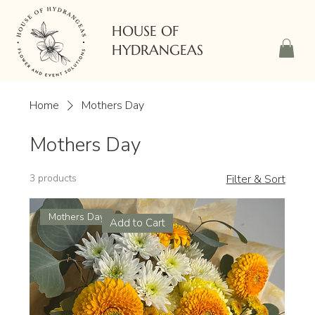
HOUSE OF
HYDRANGEAS
Home
Mothers Day
Mothers Day
3 products
Filter & Sort
Mothers Day
Add to Cart