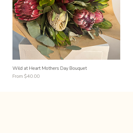
Wild at Heart Mothers Day Bouquet
Sale Price
From
$40.00