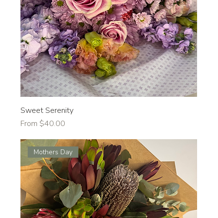
Sweet Serenity
Sale Price
From
$40.00
Mothers Day